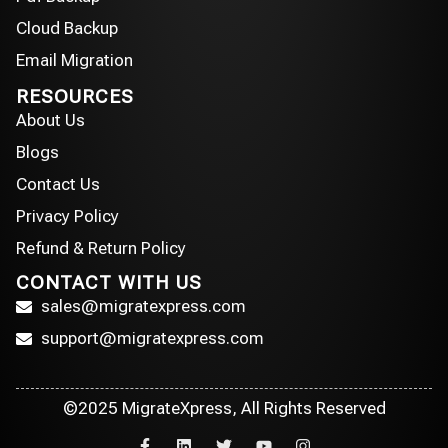
Cloud Backup
Email Migration
RESOURCES
About Us
Blogs
Contact Us
Privacy Policy
Refund & Return Policy
CONTACT WITH US
sales@migratexpress.com
support@migratexpress.com
©2025 MigrateXpress, All Rights Reserved