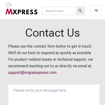
Search Button
Search
for:
Contact Us
Please use the contact form below to get in touch.
We’ll do our best to respond as quickly as possible
For product-related issues or technical support, we
recommend reaching out to us directly via email at:
support@migratexpress.com