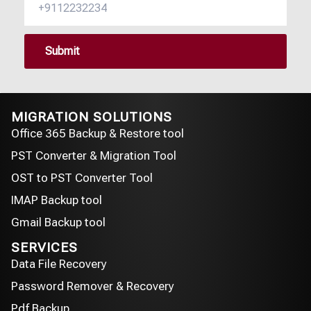
MIGRATION SOLUTIONS
Office 365 Backup & Restore tool
PST Converter & Migration Tool
OST to PST Converter Tool
IMAP Backup tool
Gmail Backup tool
SERVICES
Data File Recovery
Password Remover & Recovery
Pdf Backup