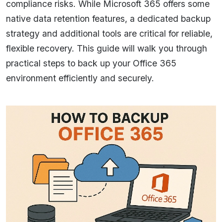
compliance risks. While Microsoft 365 offers some
native data retention features, a dedicated backup
strategy and additional tools are critical for reliable,
flexible recovery. This guide will walk you through
practical steps to back up your Office 365
environment efficiently and securely.