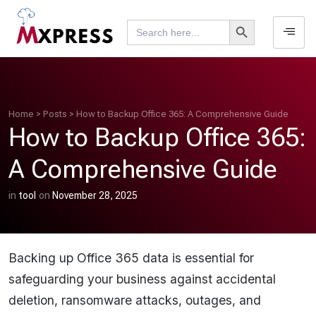
Search Button
Search
for:
Home
>
Posts
>
How to Backup Office 365: A Comprehensive Guide
How to Backup Office 365:
A Comprehensive Guide
in
tool
on
November 28, 2025
Backing up Office 365 data is essential for
safeguarding your business against accidental
deletion, ransomware attacks, outages, and