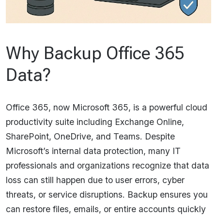
Why Backup Office 365
Data?
Office 365, now Microsoft 365, is a powerful cloud
productivity suite including Exchange Online,
SharePoint, OneDrive, and Teams. Despite
Microsoft’s internal data protection, many IT
professionals and organizations recognize that data
loss can still happen due to user errors, cyber
threats, or service disruptions. Backup ensures you
can restore files, emails, or entire accounts quickly