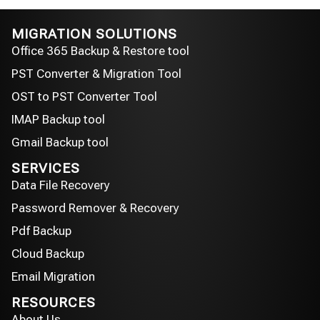
MIGRATION SOLUTIONS
Office 365 Backup & Restore tool
PST Converter & Migration Tool
OST to PST Converter Tool
IMAP Backup tool
Gmail Backup tool
SERVICES
Data File Recovery
Password Remover & Recovery
Pdf Backup
Cloud Backup
Email Migration
RESOURCES
About Us