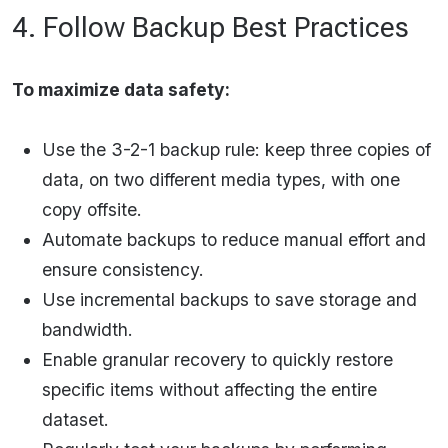
4. Follow Backup Best Practices
To maximize data safety:
Use the 3-2-1 backup rule: keep three copies of
data, on two different media types, with one
copy offsite.
Automate backups to reduce manual effort and
ensure consistency.
Use incremental backups to save storage and
bandwidth.
Enable granular recovery to quickly restore
specific items without affecting the entire
dataset.