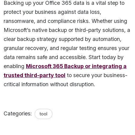
Backing up your Office 365 data is a vital step to
protect your business against data loss,
ransomware, and compliance risks. Whether using
Microsoft’s native backup or third-party solutions, a
clear backup strategy supported by automation,
granular recovery, and regular testing ensures your
data remains safe and accessible. Start today by
enabling
Microsoft 365 Backup or integrating a
trusted third-party tool
to secure your business-
critical information without disruption.
Categories:
tool