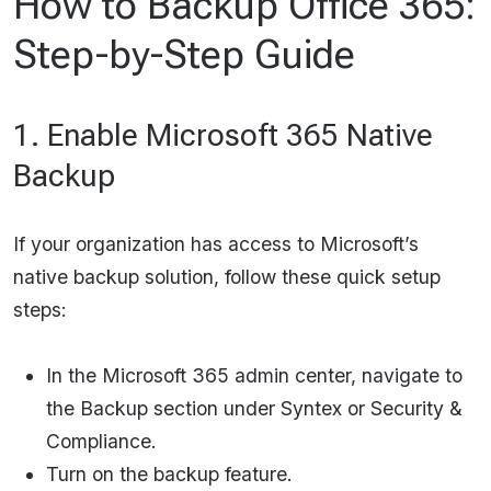
How to Backup Office 365:
Step-by-Step Guide
1. Enable Microsoft 365 Native
Backup
If your organization has access to Microsoft’s
native backup solution, follow these quick setup
steps:
In the Microsoft 365 admin center, navigate to
the Backup section under Syntex or Security &
Compliance.
Turn on the backup feature.