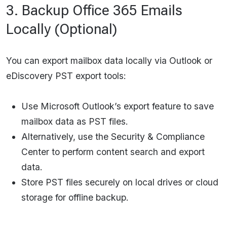
3. Backup Office 365 Emails
Locally (Optional)
You can export mailbox data locally via Outlook or
eDiscovery PST export tools:
Use Microsoft Outlook’s export feature to save
mailbox data as PST files.
Alternatively, use the Security & Compliance
Center to perform content search and export
data.
Store PST files securely on local drives or cloud
storage for offline backup.​