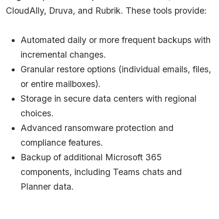
CloudAlly, Druva, and Rubrik. These tools provide:
Automated daily or more frequent backups with
incremental changes.
Granular restore options (individual emails, files,
or entire mailboxes).
Storage in secure data centers with regional
choices.
Advanced ransomware protection and
compliance features.
Backup of additional Microsoft 365
components, including Teams chats and
Planner data.​