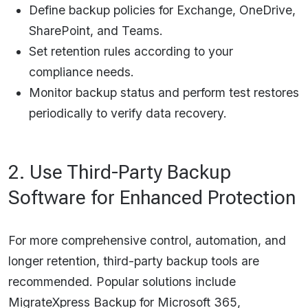
Define backup policies for Exchange, OneDrive,
SharePoint, and Teams.
Set retention rules according to your
compliance needs.
Monitor backup status and perform test restores
periodically to verify data recovery.​​
2. Use Third-Party Backup
Software for Enhanced Protection
For more comprehensive control, automation, and
longer retention, third-party backup tools are
recommended. Popular solutions include
MigrateXpress Backup for Microsoft 365,