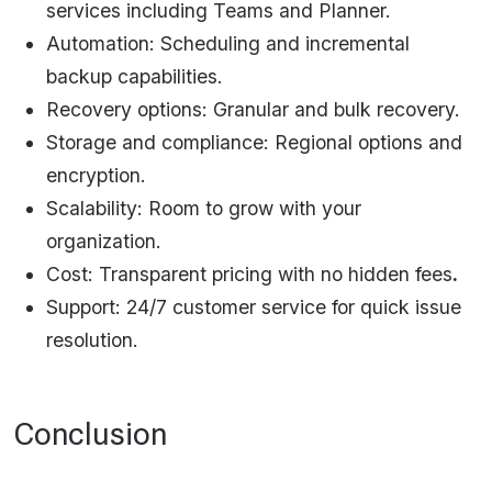
services including Teams and Planner.
Automation: Scheduling and incremental
backup capabilities.
Recovery options: Granular and bulk recovery.
Storage and compliance: Regional options and
encryption.
Scalability: Room to grow with your
organization.
Cost: Transparent pricing with no hidden fees
.
Support: 24/7 customer service for quick issue
resolution.​
Conclusion