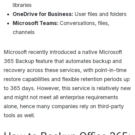
libraries
OneDrive for Business:
User files and folders
Microsoft Teams:
Conversations, files,
channels
Microsoft recently introduced a native Microsoft
365 Backup feature that automates backup and
recovery across these services, with point-in-time
restore capabilities and flexible retention periods up
to 365 days. However, this service is relatively new
and might not meet all enterprise requirements
alone, hence many companies rely on third-party
tools as well.​​