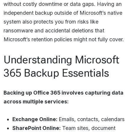
without costly downtime or data gaps. Having an
independent backup outside of Microsoft’s native
system also protects you from risks like
ransomware and accidental deletions that
Microsoft’s retention policies might not fully cover.​
Understanding Microsoft
365 Backup Essentials
Backing up Office 365 involves capturing data
across multiple services:
Exchange Online:
Emails, contacts, calendars
SharePoint Online:
Team sites, document