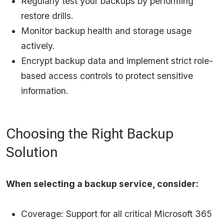
Regularly test your backups by performing
restore drills.
Monitor backup health and storage usage
actively.
Encrypt backup data and implement strict role-
based access controls to protect sensitive
information.​
Choosing the Right Backup
Solution
When selecting a backup service, consider:
Coverage: Support for all critical Microsoft 365